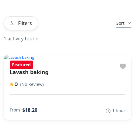
Filters
Sort
1 activity found
Featured
Lavash baking
0
(No Review)
$18,20
From
1 hour