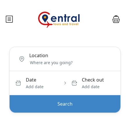
Location
Date
Check out
Add date
Add date
Search