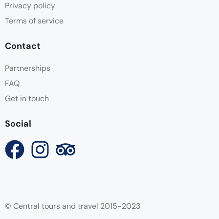
Privacy policy
Terms of service
Contact
Partnerships
FAQ
Get in touch
Social
© Central tours and travel 2015-2023