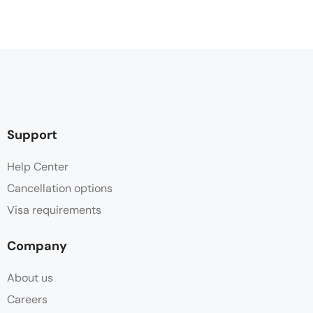
Support
Help Center
Cancellation options
Visa requirements
Company
About us
Careers