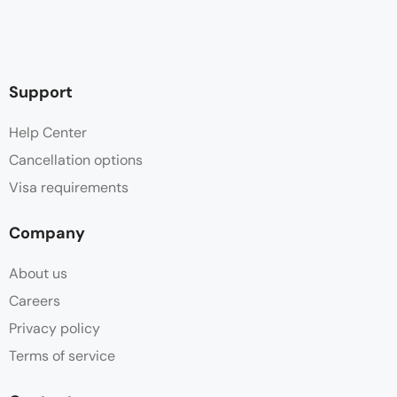
Support
Help Center
Cancellation options
Visa requirements
Company
About us
Careers
Privacy policy
Terms of service