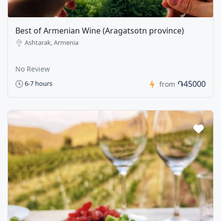
Best of Armenian Wine (Aragatsotn province)
Ashtarak, Armenia
No Review
֏45000
6-7 hours
from