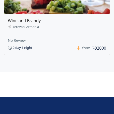
Wine and Brandy
Yerevan, Armenia
No Review
֏92000
2 day 1 night
from