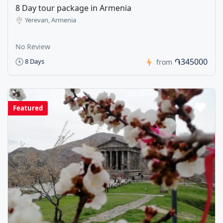
8 Day tour package in Armenia
Yerevan, Armenia
No Review
֏345000
8 Days
from
Featured