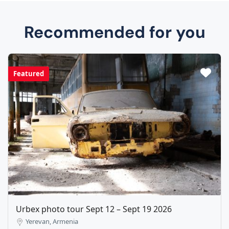
Recommended for you
Featured
Urbex photo tour Sept 12 – Sept 19 2026
Yerevan, Armenia