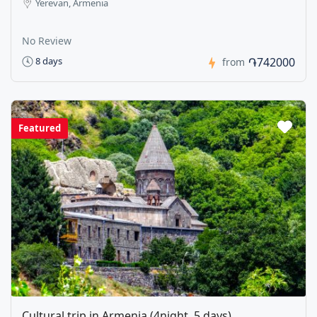
Yerevan, Armenia
No Review
֏742000
8 days
from
Featured
Cultural trip in Armenia (4night, 5 days)