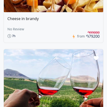
Cheese in brandy
No Review
֏99000
֏79200
7h
from