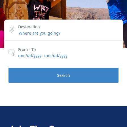
Destination
From - To
mm/dd/yyyy
mm/dd/yyyy
-
Search