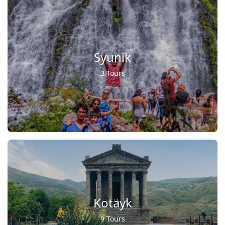
Syunik
3 Tours
Kotayk
9 Tours