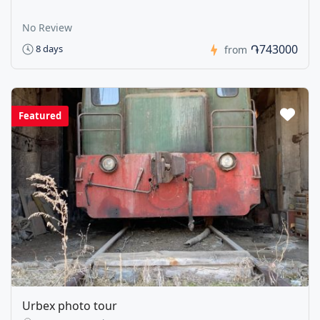
No Review
֏743000
8 days
from
Featured
Urbex photo tour