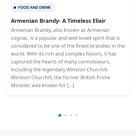
FOOD AND DRINK
Armenian Brandy- A Timeless Elixir
Armenian Brandy, also known as Armenian
cognac, is a popular and well-loved spirit that is
considered to be one of the finest brandies in the
world. With its rich and complex flavors, it has
captured the hearts of many connoisseurs,
including the legendary Winston Churchill.
Winston Churchill, the former British Prime
Minister, was known for […]