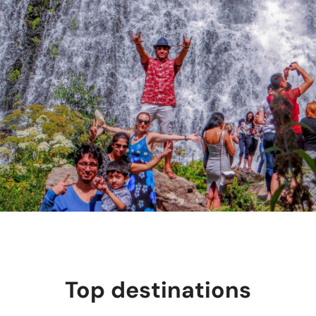
Top destinations