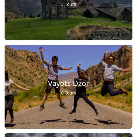
3 Tours
Vayots Dzor
8 Tours