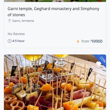
Garni temple, Geghard monastery and Simphony
of stones
Garni, Armenia
No Review
֏9900
4-5 hour
from
-
20%