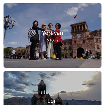
Yerevan
6 Tours
Lori