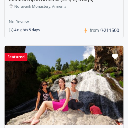
Noravank Monastery, Armenia
No Review
֏211500
4 nights 5 days
from
Featured