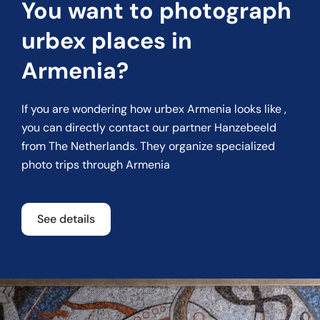
You want to photograph
urbex places in
Armenia?
If you are wondering how urbex Armenia looks like ,
you can directly contact our partner
Hanzebeeld
from The Netherlands. They organize specialized
photo trips through Armenia
See details