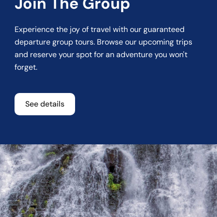
Join The Group
Experience the joy of travel with our guaranteed
departure group tours. Browse our upcoming trips
and reserve your spot for an adventure you won't
forget.
See details