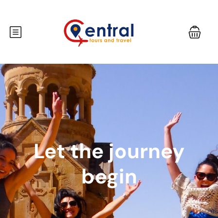
Let the journey
begin