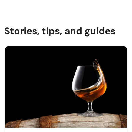
Stories, tips, and guides