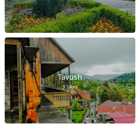
Tavush
3 Tours