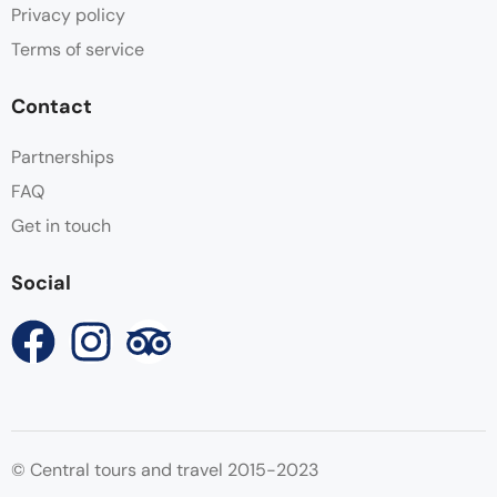
Privacy policy
Terms of service
Contact
Partnerships
FAQ
Get in touch
Social
© Central tours and travel 2015-2023