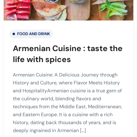
FOOD AND DRINK
Armenian Cuisine : taste the
life with spices
Armenian Cuisine: A Delicious Journey through
History and Culture, where Flavor Meets History
and HospitalityArmenian cuisine is a true gem of
the culinary world, blending flavors and
techniques from the Middle East, Mediterranean,
and Eastern Europe. It is a cuisine with a rich
history, dating back thousands of years, and is
deeply ingrained in Armenian […]