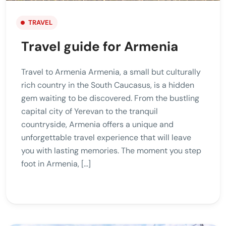
TRAVEL
Travel guide for Armenia
Travel to Armenia Armenia, a small but culturally
rich country in the South Caucasus, is a hidden
gem waiting to be discovered. From the bustling
capital city of Yerevan to the tranquil
countryside, Armenia offers a unique and
unforgettable travel experience that will leave
you with lasting memories. The moment you step
foot in Armenia, […]