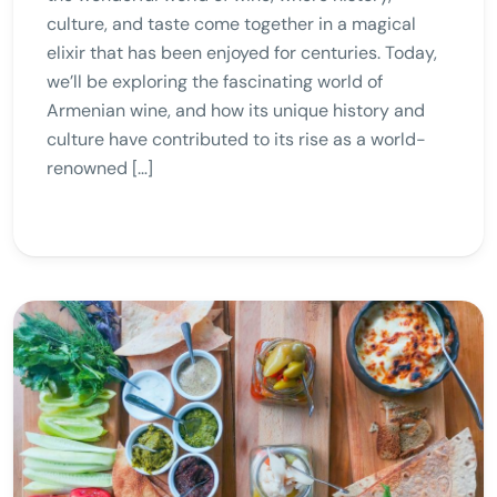
culture, and taste come together in a magical
elixir that has been enjoyed for centuries. Today,
we’ll be exploring the fascinating world of
Armenian wine, and how its unique history and
culture have contributed to its rise as a world-
renowned […]