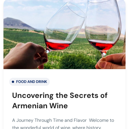
FOOD AND DRINK
Uncovering the Secrets of
Armenian Wine
A Journey Through Time and Flavor Welcome to
the wonderful world of wine, where history,