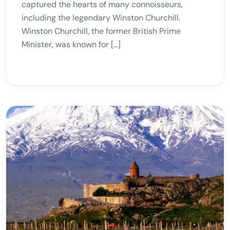
captured the hearts of many connoisseurs,
including the legendary Winston Churchill.
Winston Churchill, the former British Prime
Minister, was known for […]