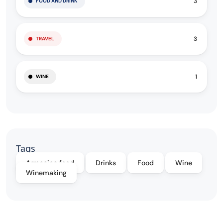
3
FOOD AND DRINK
3
TRAVEL
1
WINE
Tags
Armenian food
Drinks
Food
Wine
Winemaking
Filter By: