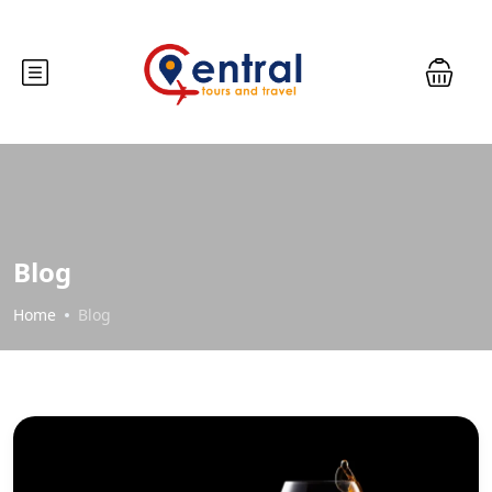
Blog
Home
Blog