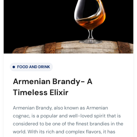
FOOD AND DRINK
Armenian Brandy- A
Timeless Elixir
Armenian Brandy, also known as Armenian
cognac, is a popular and well-loved spirit that is
considered to be one of the finest brandies in the
world. With its rich and complex flavors, it has