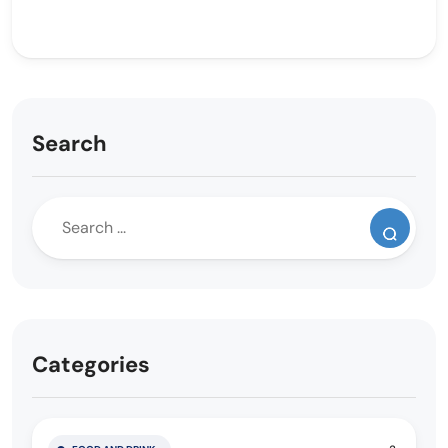
Search
Categories