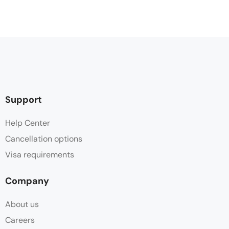
Support
Help Center
Cancellation options
Visa requirements
Company
About us
Careers