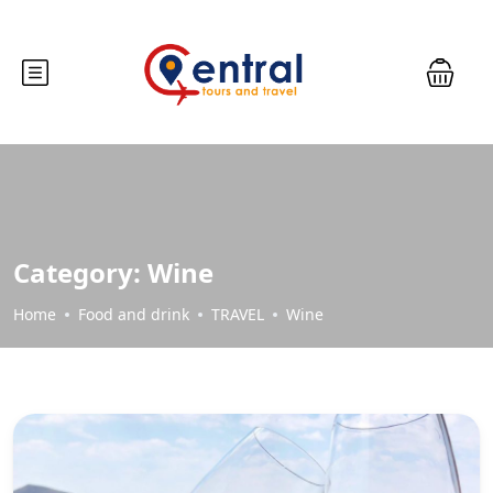
Category:
Wine
Home
Food and drink
TRAVEL
Wine