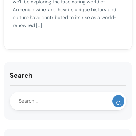
we’ll be exploring the fascinating world of
Armenian wine, and how its unique history and
culture have contributed to its rise as a world-
renowned […]
Search