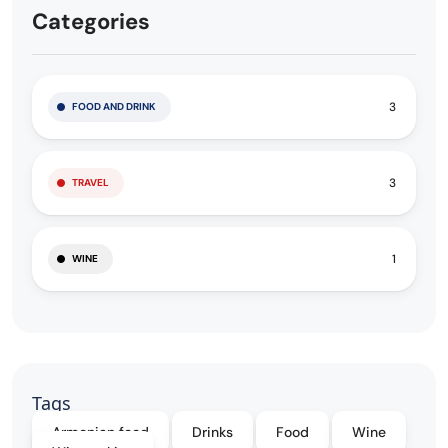
Categories
3
FOOD AND DRINK
3
TRAVEL
1
WINE
Tags
Armenian food
Drinks
Food
Wine