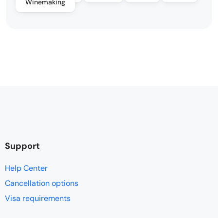
Winemaking
Filter By:
Support
Help Center
Cancellation options
Visa requirements