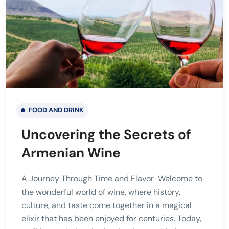
FOOD AND DRINK
Uncovering the Secrets of
Armenian Wine
A Journey Through Time and Flavor Welcome to
the wonderful world of wine, where history,
culture, and taste come together in a magical
elixir that has been enjoyed for centuries. Today,