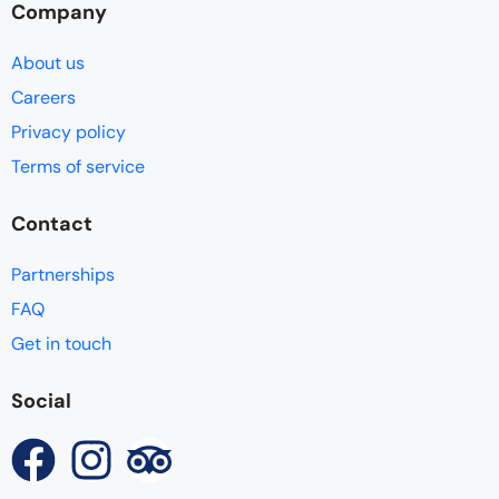
Company
About us
Careers
Privacy policy
Terms of service
Contact
Partnerships
FAQ
Get in touch
Social