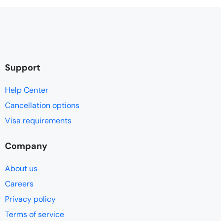
Support
Help Center
Cancellation options
Visa requirements
Company
About us
Careers
Privacy policy
Terms of service