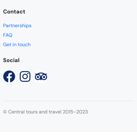
Contact
Partnerships
FAQ
Get in touch
Social
© Central tours and travel 2015-2023