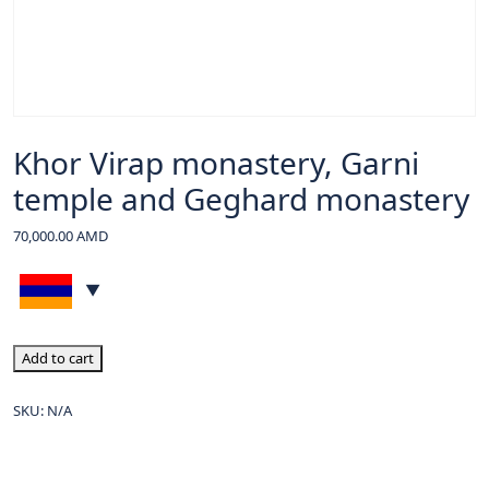
Khor Virap monastery, Garni
temple and Geghard monastery
70,000.00
AMD
Add to cart
SKU:
N/A