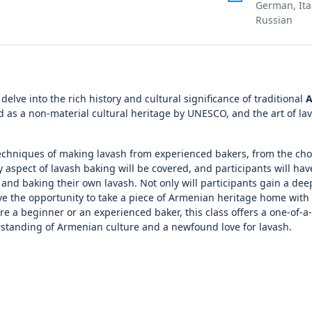
German, Ita
Russian
delve into the rich history and cultural significance of traditional
A
ed as a non-material cultural heritage by UNESCO, and the art of l
l techniques of making lavash from experienced bakers, from the cho
 aspect of lavash baking will be covered, and participants will hav
 and baking their own lavash. Not only will participants gain a dee
 have the opportunity to take a piece of Armenian heritage home wit
e a beginner or an experienced baker, this class offers a one-of-a
rstanding of Armenian culture and a newfound love for lavash.