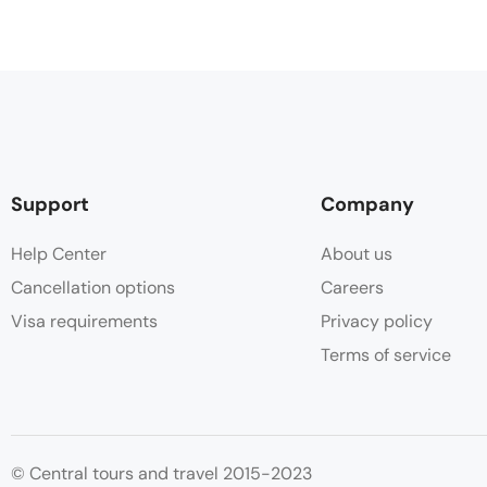
Support
Company
Help Center
About us
Cancellation options
Careers
Visa requirements
Privacy policy
Terms of service
© Central tours and travel 2015-2023