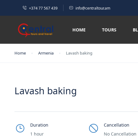
+374 77 567 439
info@centraltour.am
HOME
TOURS
B
Home
Armenia
Lavash baking
Lavash baking
Duration
Cancellation
1 hour
No Cancellation