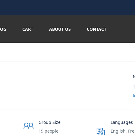
LOG
CART
ABOUT US
CONTACT
N
f
Group Size
Languages
19 people
English, Fre