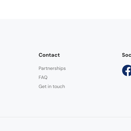
Contact
Soc
Partnerships
FAQ
Get in touch