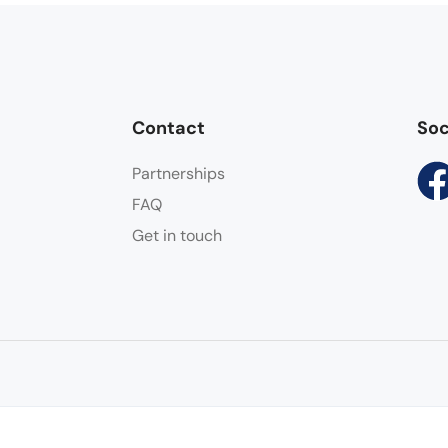
Contact
Soc
Partnerships
FAQ
Get in touch