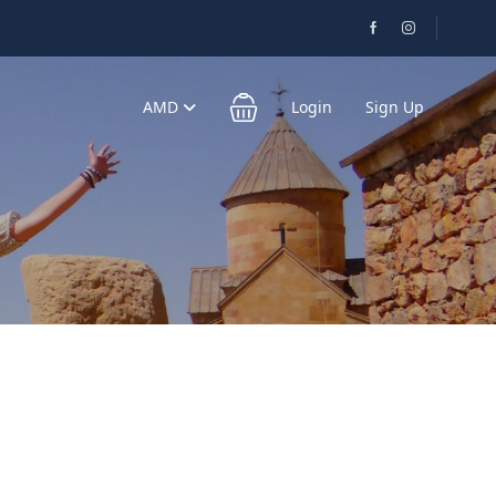
AMD
Login
Sign Up