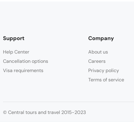
Support
Company
Help Center
About us
Cancellation options
Careers
Visa requirements
Privacy policy
Terms of service
© Central tours and travel 2015-2023