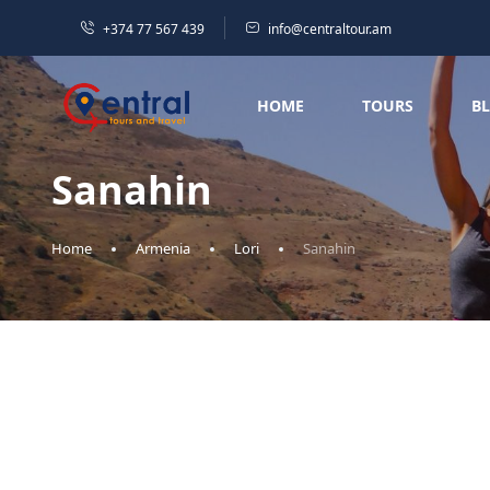
+374 77 567 439
info@centraltour.am
HOME
TOURS
B
Sanahin
Home
Armenia
Lori
Sanahin