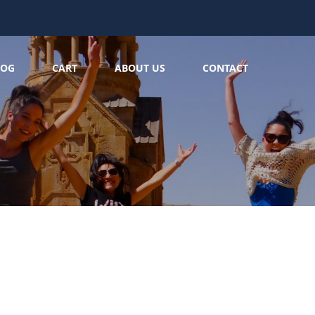
LOG
CART
ABOUT US
CONTACT