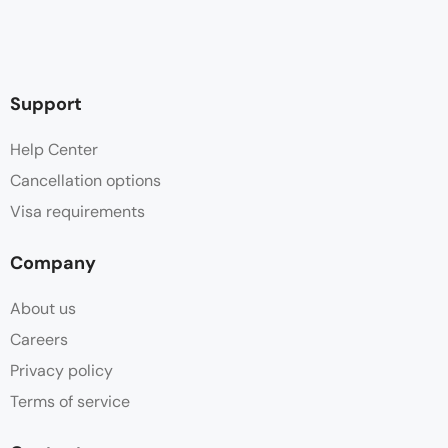
Support
Help Center
Cancellation options
Visa requirements
Company
About us
Careers
Privacy policy
Terms of service