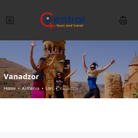
Vanadzor
Home
Armenia
Lori
Vanadzor