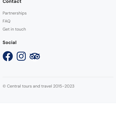
Contact
Partnerships
FAQ
Get in touch
Social
© Central tours and travel 2015-2023