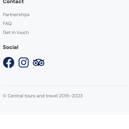
Contact
Partnerships
FAQ
Get in touch
Social
© Central tours and travel 2015-2023