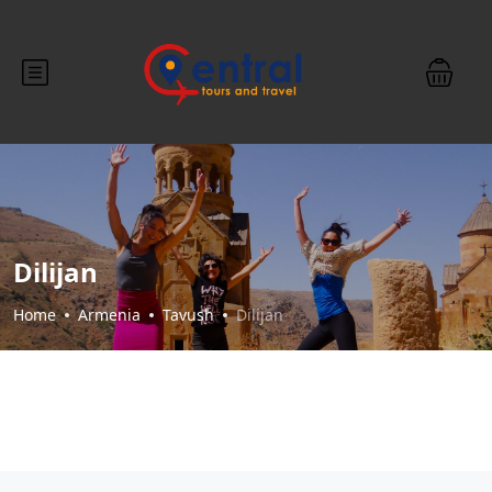
Dilijan
Home
Armenia
Tavush
Dilijan