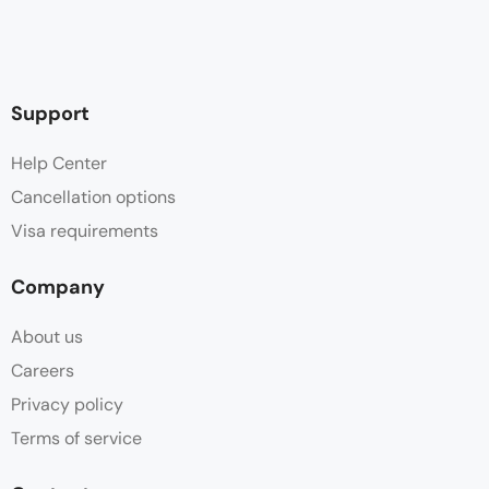
Support
Help Center
Cancellation options
Visa requirements
Company
About us
Careers
Privacy policy
Terms of service