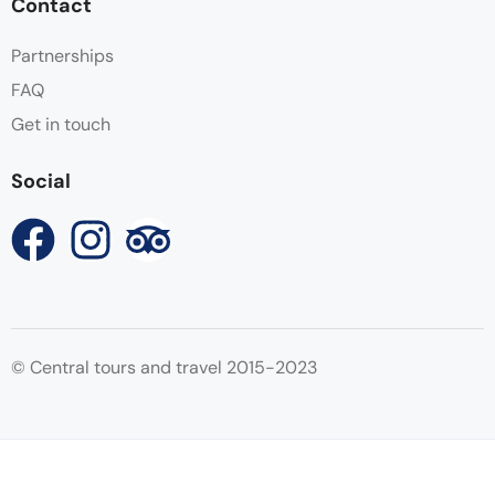
Contact
Partnerships
FAQ
Get in touch
Social
© Central tours and travel 2015-2023