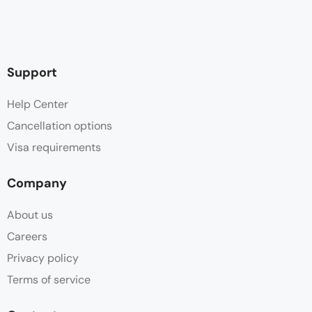
Support
Help Center
Cancellation options
Visa requirements
Company
About us
Careers
Privacy policy
Terms of service