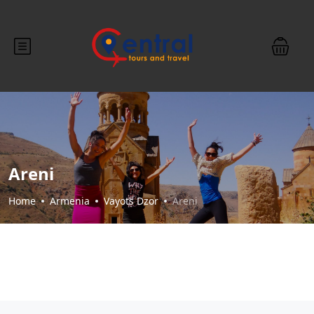
Areni
Home
Armenia
Vayots Dzor
Areni