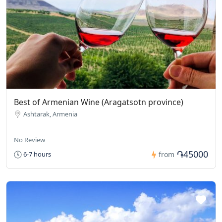
Best of Armenian Wine (Aragatsotn province)
Ashtarak, Armenia
No Review
֏45000
6-7 hours
from