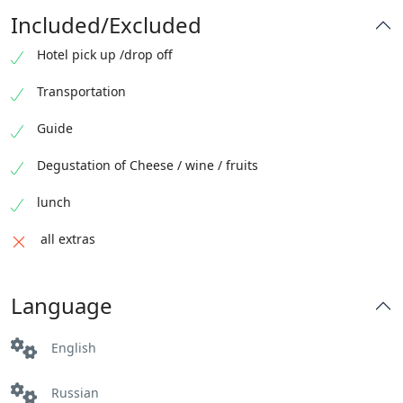
Included/Excluded
Hotel pick up /drop off
Transportation
Guide
Degustation of Cheese / wine / fruits
lunch
all extras
Language
English
Russian