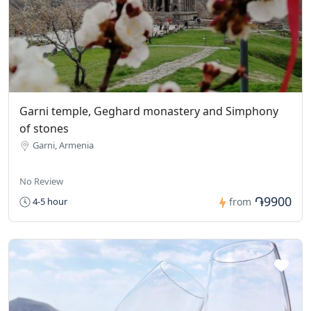
Garni temple, Geghard monastery and Simphony
of stones
Garni, Armenia
No Review
֏9900
4-5 hour
from