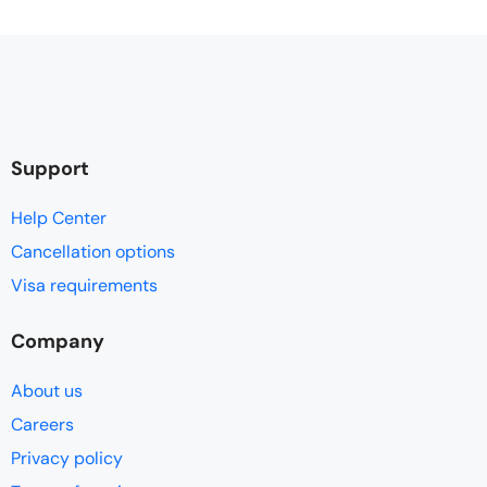
Support
Help Center
Cancellation options
Visa requirements
Company
About us
Careers
Privacy policy