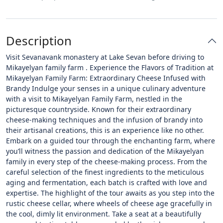
Description
Visit Sevanavank monastery at Lake Sevan before driving to
Mikayelyan family farm . Experience the Flavors of Tradition at
Mikayelyan Family Farm: Extraordinary Cheese Infused with
Brandy Indulge your senses in a unique culinary adventure
with a visit to Mikayelyan Family Farm, nestled in the
picturesque countryside. Known for their extraordinary
cheese-making techniques and the infusion of brandy into
their artisanal creations, this is an experience like no other.
Embark on a guided tour through the enchanting farm, where
you’ll witness the passion and dedication of the Mikayelyan
family in every step of the cheese-making process. From the
careful selection of the finest ingredients to the meticulous
aging and fermentation, each batch is crafted with love and
expertise. The highlight of the tour awaits as you step into the
rustic cheese cellar, where wheels of cheese age gracefully in
the cool, dimly lit environment. Take a seat at a beautifully