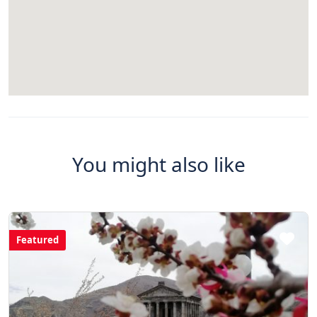
You might also like
Featured