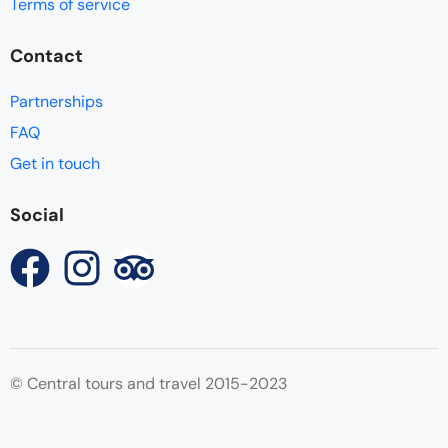
Terms of service
Contact
Partnerships
FAQ
Get in touch
Social
© Central tours and travel 2015-2023