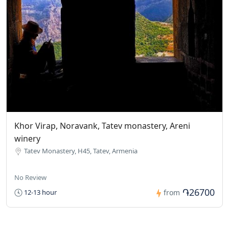
Khor Virap, Noravank, Tatev monastery, Areni
winery
Tatev Monastery, H45, Tatev, Armenia
No Review
֏26700
12-13 hour
from