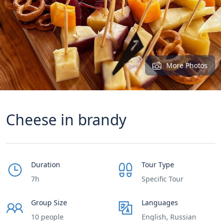
More Photos
Cheese in brandy
Duration
Tour Type
7h
Specific Tour
Group Size
Languages
10 people
English, Russian