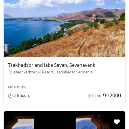
Tsakhadzor and lake Sevan, Sevanavank
Tsaghkadzor Ski Resort, Tsaghkadzor, Armenia
No Review
֏12000
5-6 hours
from