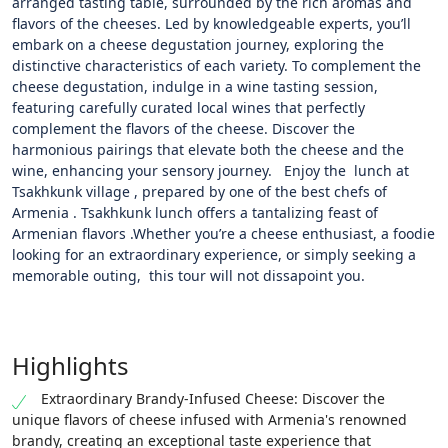
arranged tasting table, surrounded by the rich aromas and
flavors of the cheeses. Led by knowledgeable experts, you’ll
embark on a cheese degustation journey, exploring the
distinctive characteristics of each variety. To complement the
cheese degustation, indulge in a wine tasting session,
featuring carefully curated local wines that perfectly
complement the flavors of the cheese. Discover the
harmonious pairings that elevate both the cheese and the
wine, enhancing your sensory journey. Enjoy the lunch at
Tsakhkunk village , prepared by one of the best chefs of
Armenia . Tsakhkunk lunch offers a tantalizing feast of
Armenian flavors .Whether you’re a cheese enthusiast, a foodie
looking for an extraordinary experience, or simply seeking a
memorable outing, this tour will not dissapoint you.
Highlights
Extraordinary Brandy-Infused Cheese: Discover the
unique flavors of cheese infused with Armenia's renowned
brandy, creating an exceptional taste experience that