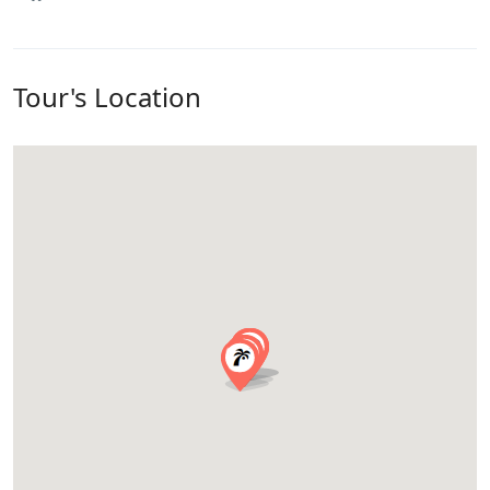
Tour's Location