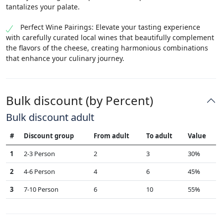
tantalizes your palate.
Perfect Wine Pairings: Elevate your tasting experience
with carefully curated local wines that beautifully complement
the flavors of the cheese, creating harmonious combinations
that enhance your culinary journey.
Bulk discount (by Percent)
Bulk discount adult
#
Discount group
From adult
To adult
Value
1
2-3 Person
2
3
30%
2
4-6 Person
4
6
45%
3
7-10 Person
6
10
55%