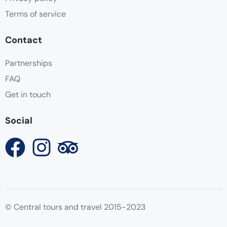
Terms of service
Contact
Partnerships
FAQ
Get in touch
Social
© Central tours and travel 2015-2023