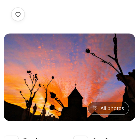
All photos