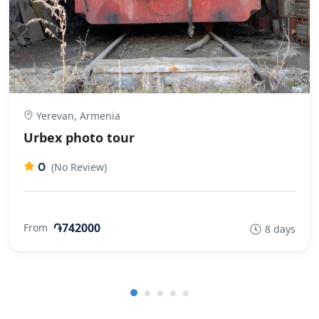
Yerevan, Armenia
Urbex photo tour
0
(No Review)
֏742000
From
8 days