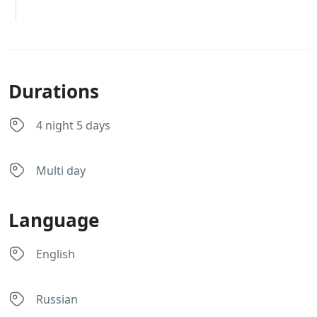
Durations
4 night 5 days
Multi day
Language
English
Russian