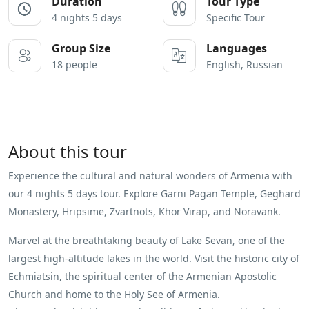
Duration
Tour Type
4 nights 5 days
Specific Tour
Group Size
Languages
18 people
English, Russian
About this tour
Experience the cultural and natural wonders of Armenia with
our 4 nights 5 days tour. Explore Garni Pagan Temple, Geghard
Monastery, Hripsime, Zvartnots, Khor Virap, and Noravank.
Marvel at the breathtaking beauty of Lake Sevan, one of the
largest high-altitude lakes in the world. Visit the historic city of
Echmiatsin, the spiritual center of the Armenian Apostolic
Church and home to the Holy See of Armenia.