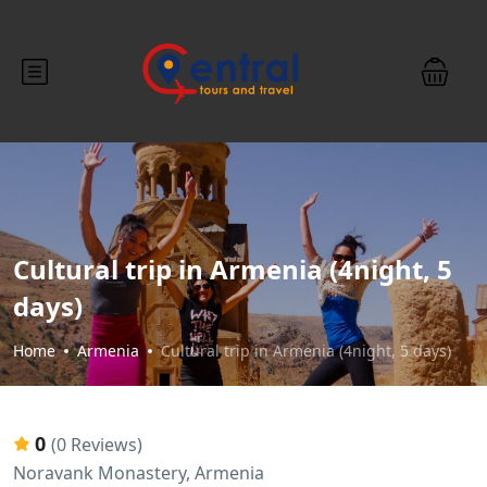
Cultural trip in Armenia (4night, 5
days)
Home
Armenia
Cultural trip in Armenia (4night, 5 days)
0
(0 Reviews)
Noravank Monastery, Armenia