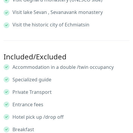
Visit lake Sevan , Sevanavank monastery
Visit the historic city of Echmiatsin
Included/Excluded
Accommodation in a double /twin occupancy
Specialized guide
Private Transport
Entrance fees
Hotel pick up /drop off
Breakfast