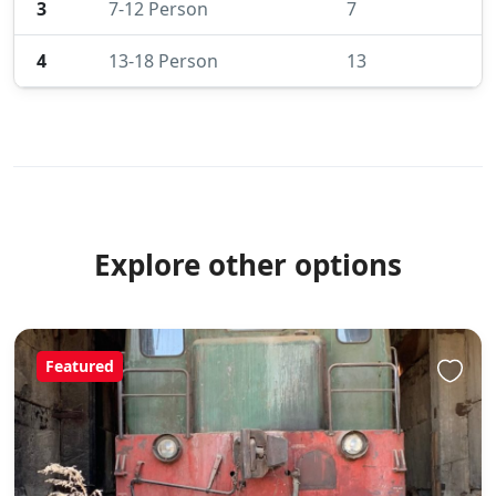
3
7-12 Person
7
4
13-18 Person
13
Explore other options
Featured