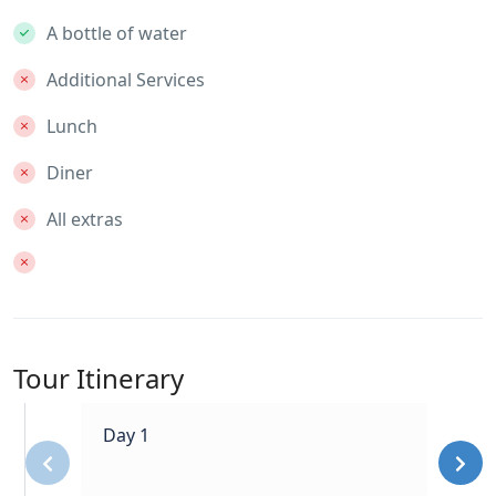
A bottle of water
Additional Services
Lunch
Diner
All extras
Tour Itinerary
Day 1
‹
›