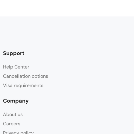
Support
Help Center
Cancellation options
Visa requirements
Company
About us
Careers
Privacy policy