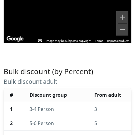
Image may be subject to copyright
Terms
Report a problem
Bulk discount (by Percent)
Bulk discount adult
#
Discount group
From adult
1
3-4 Person
3
2
5-6 Person
5