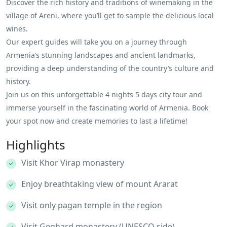
Discover the rich history and traditions of winemaking in the
village of Areni, where you’ll get to sample the delicious local
wines.
Our expert guides will take you on a journey through
Armenia’s stunning landscapes and ancient landmarks,
providing a deep understanding of the country’s culture and
history.
Join us on this unforgettable 4 nights 5 days city tour and
immerse yourself in the fascinating world of Armenia. Book
your spot now and create memories to last a lifetime!
Highlights
Visit Khor Virap monastery
Enjoy breathtaking view of mount Ararat
Visit only pagan temple in the region
Visit Geghard monastery (UNESCO side)