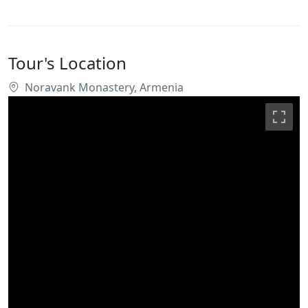
Tour's Location
Noravank Monastery, Armenia