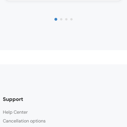
Support
Help Center
Cancellation options