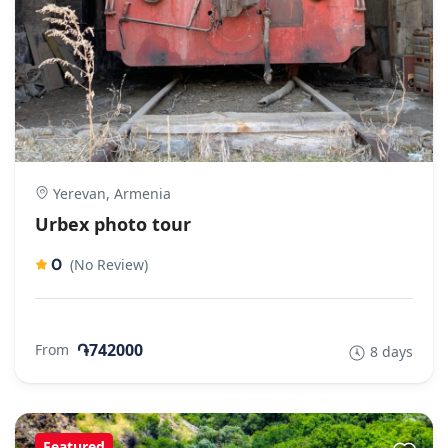
Yerevan, Armenia
Urbex photo tour
0
(No Review)
֏742000
From
8 days
Featured