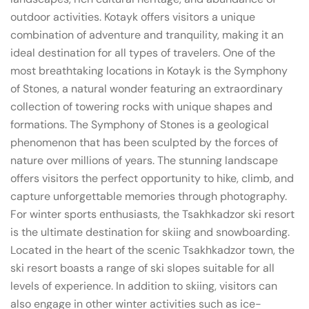
outdoor activities. Kotayk offers visitors a unique
combination of adventure and tranquility, making it an
ideal destination for all types of travelers. One of the
most breathtaking locations in Kotayk is the Symphony
of Stones, a natural wonder featuring an extraordinary
collection of towering rocks with unique shapes and
formations. The Symphony of Stones is a geological
phenomenon that has been sculpted by the forces of
nature over millions of years. The stunning landscape
offers visitors the perfect opportunity to hike, climb, and
capture unforgettable memories through photography.
For winter sports enthusiasts, the Tsakhkadzor ski resort
is the ultimate destination for skiing and snowboarding.
Located in the heart of the scenic Tsakhkadzor town, the
ski resort boasts a range of ski slopes suitable for all
levels of experience. In addition to skiing, visitors can
also engage in other winter activities such as ice-