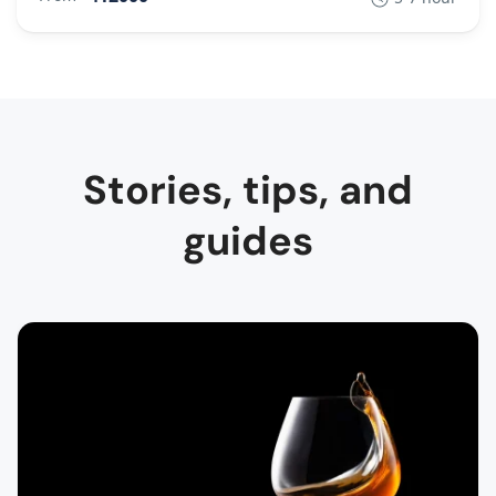
Stories, tips, and
guides