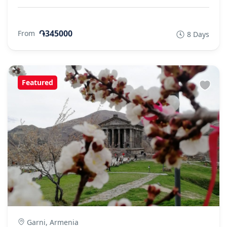
֏345000
From
8 Days
Featured
Garni, Armenia