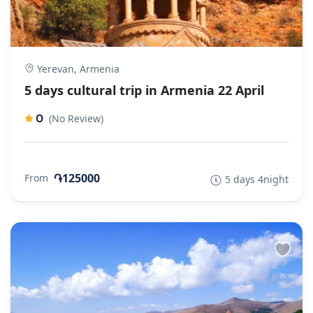
Yerevan, Armenia
5 days cultural trip in Armenia 22 April
0
(No Review)
֏125000
From
5 days 4night