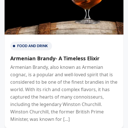
FOOD AND DRINK
Armenian Brandy- A Timeless Elixir
Armenian Brandy, also known as Armenian
cognac, is a popular and well-loved spirit that is
considered to be one of the finest brandies in the
world. With its rich and complex flavors, it has
captured the hearts of many connoisseurs,
including the legendary Winston Churchill.
Winston Churchill, the former British Prime
Minister, was known for […]