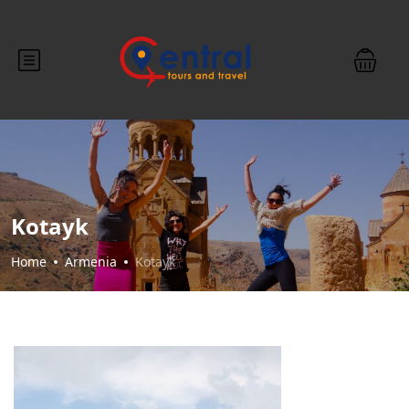
Kotayk
Home
Armenia
Kotayk