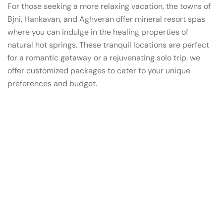
For those seeking a more relaxing vacation, the towns of
Bjni, Hankavan, and Aghveran offer mineral resort spas
where you can indulge in the healing properties of
natural hot springs. These tranquil locations are perfect
for a romantic getaway or a rejuvenating solo trip. we
offer customized packages to cater to your unique
preferences and budget.