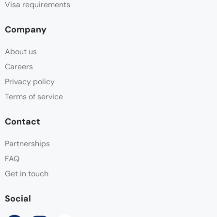
Visa requirements
Company
About us
Careers
Privacy policy
Terms of service
Contact
Partnerships
FAQ
Get in touch
Social