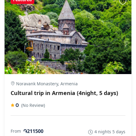
Noravank Monastery, Armenia
Cultural trip in Armenia (4night, 5 days)
0
(No Review)
֏211500
From
4 nights 5 days