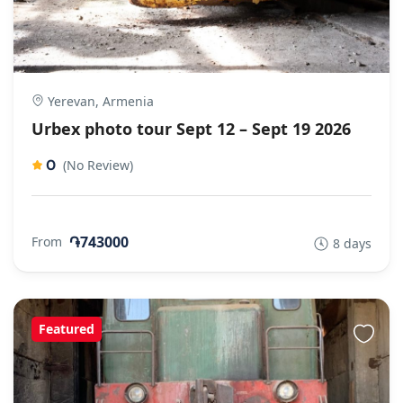
Yerevan, Armenia
Urbex photo tour Sept 12 – Sept 19 2026
0
(No Review)
֏743000
From
8 days
Featured