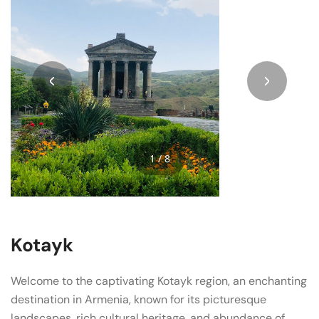
1 / 8
Kotayk
Welcome to the captivating Kotayk region, an enchanting
destination in Armenia, known for its picturesque
landscapes, rich cultural heritage, and abundance of