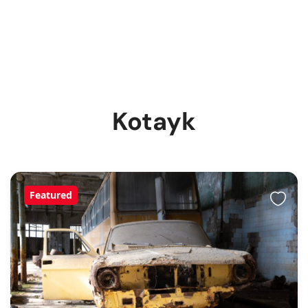
Kotayk
Featured