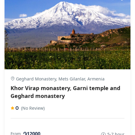
Geghard Monastery, Mets Gilanlar, Armenia
Khor Virap monastery, Garni temple and
Geghard monastery
0
(No Review)
֏12000
From
5-7 hour