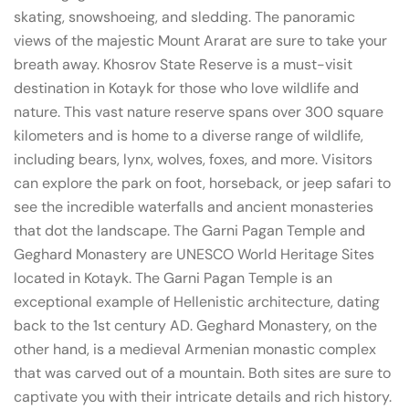
skating, snowshoeing, and sledding. The panoramic
views of the majestic Mount Ararat are sure to take your
breath away. Khosrov State Reserve is a must-visit
destination in Kotayk for those who love wildlife and
nature. This vast nature reserve spans over 300 square
kilometers and is home to a diverse range of wildlife,
including bears, lynx, wolves, foxes, and more. Visitors
can explore the park on foot, horseback, or jeep safari to
see the incredible waterfalls and ancient monasteries
that dot the landscape. The Garni Pagan Temple and
Geghard Monastery are UNESCO World Heritage Sites
located in Kotayk. The Garni Pagan Temple is an
exceptional example of Hellenistic architecture, dating
back to the 1st century AD. Geghard Monastery, on the
other hand, is a medieval Armenian monastic complex
that was carved out of a mountain. Both sites are sure to
captivate you with their intricate details and rich history.