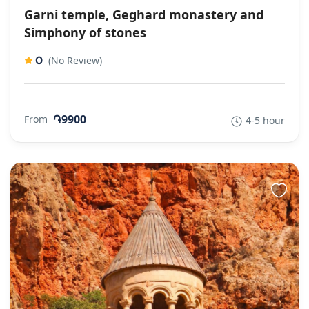
Garni temple, Geghard monastery and
Simphony of stones
0
(No Review)
֏9900
From
4-5 hour