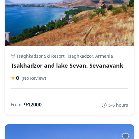
Tsaghkadzor Ski Resort, Tsaghkadzor, Armenia
Tsakhadzor and lake Sevan, Sevanavank
0
(No Review)
֏12000
From
5-6 hours