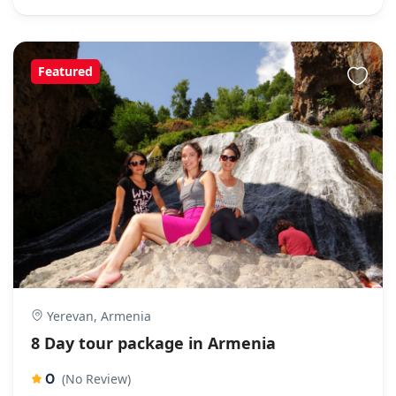
Featured
Yerevan, Armenia
8 Day tour package in Armenia
0
(No Review)