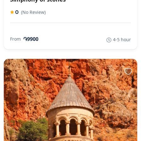
0
(No Review)
֏9900
From
4-5 hour