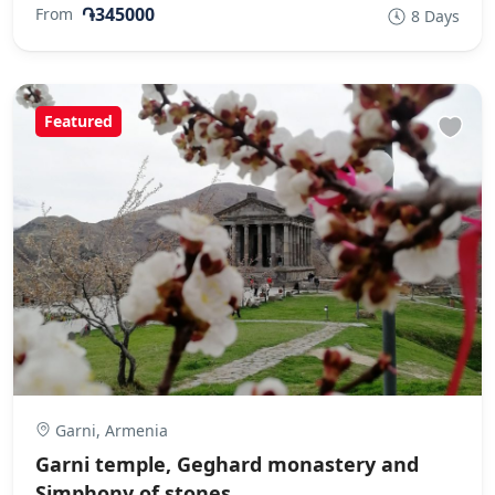
֏345000
From
8 Days
Featured
Garni, Armenia
Garni temple, Geghard monastery and
Simphony of stones